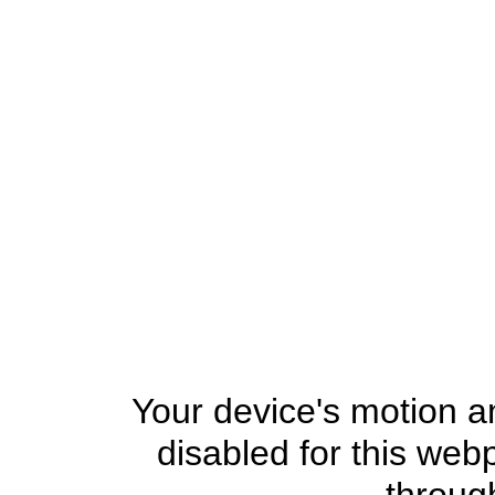
Your device's motion an
disabled for this web
through