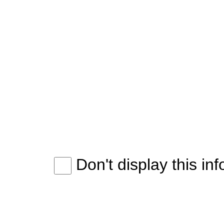
Don't display this in