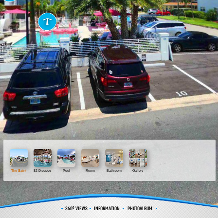
The Saint
82 Dregees
Pool
Room
Bathroom
Gallery
360º VIEWS
INFORMATION
PHOTOALBUM