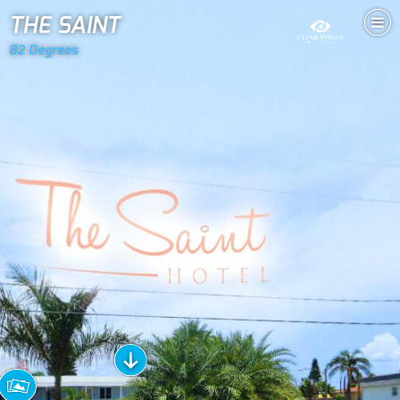
THE SAINT
82 Degrees