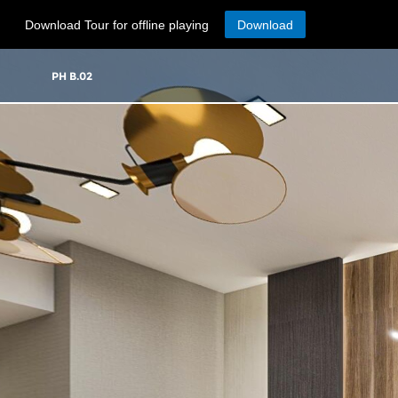
Download Tour for offline playing
Download
PH B.02