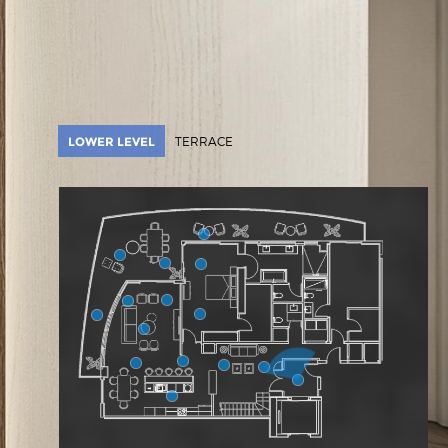
LOWER LEVEL
TERRACE