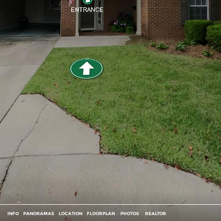
INFO
PANORAMAS
LOCATION
FLOORPLAN
PHOTOS
REALTOR