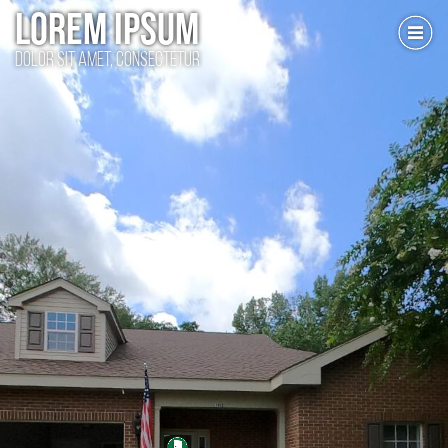
LOREM IPSUM
dolor sit amet, consectetur