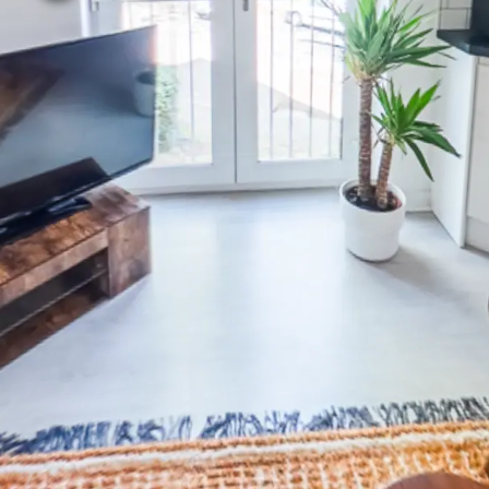
Bedroom