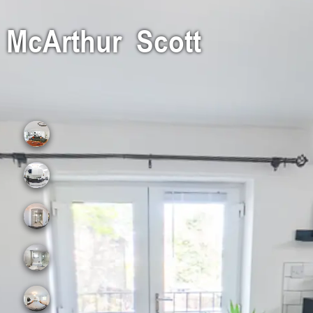
McArthur Scott
Lounge
Kitchen
Upper Hall
Bathroom