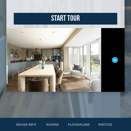
START TOUR
HOUSE INFO
ROOMS
FLOORPLANS
PHOTOS