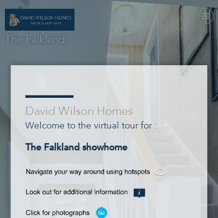
The Falkland
___
David Wilson Homes
Welcome to the virtual tour for :
The Falkland showhome