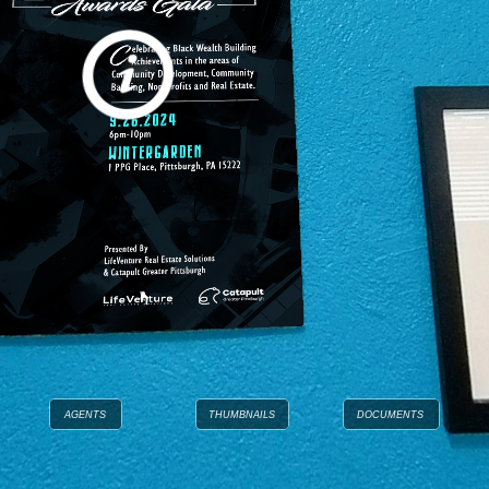
AGENTS
THUMBNAILS
DOCUMENTS