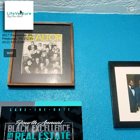
9817 Frankstown Rd, 
Pittsburgh, PA 15235
(412) 545-2198
MAP