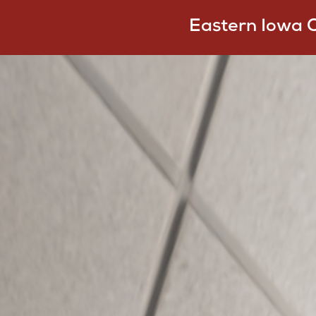
Eastern Iowa 