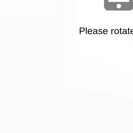
Please rotat