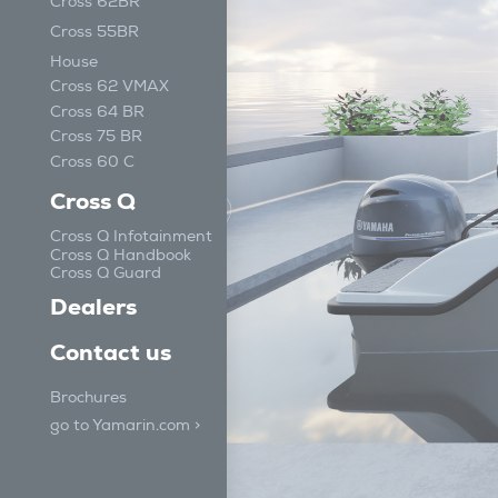
Cross 62BR
Cross 55BR
House
Cross 62 VMAX
Cross 64 BR
Cross 75 BR
Cross 60 C
Cross Q
Cross Q Infotainment
Cross Q Handbook
Cross Q Guard
Dealers
Contact us
Brochures
go to Yamarin.com >