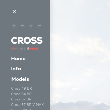
Home
Info
Models
Cross 49 BR
Cross 54 BR
Cross 57 BR
Cross 57 BR V MAX