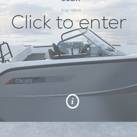
Click to enter