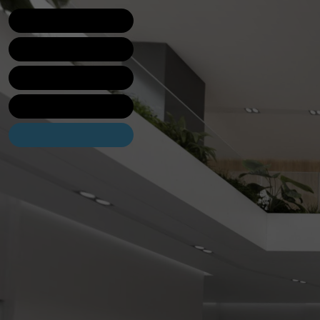
Lobby
Bakery
Brewery
Candy shop
Contact us