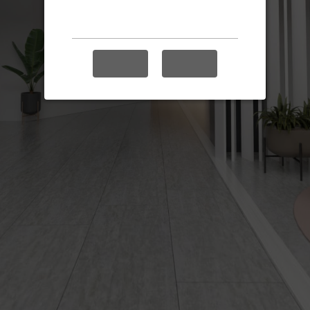
Enable audio?
YES
NO