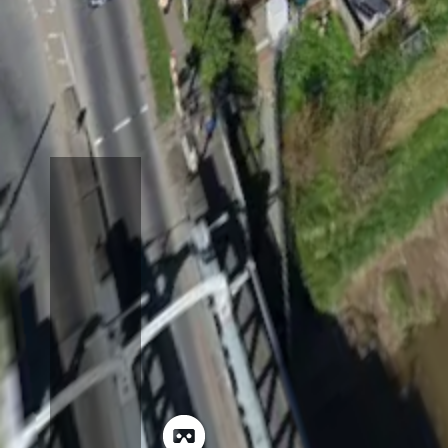
Open Map