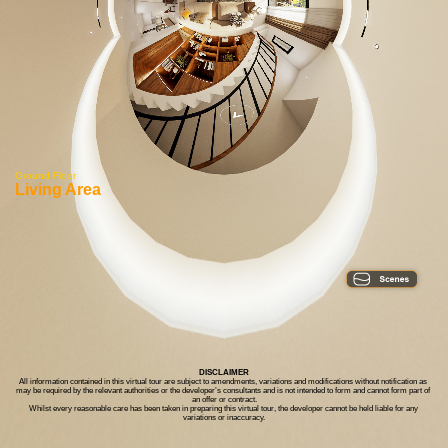
Ground Floor
Living Area
DISCLAIMER
All information contained in this virtual tour are subject to amendments, variations and modifications without notification as 
may be required by the relevant authorities or the developer’s consultants and is not intended to form and cannot form part of 
an offer or contract.
Whilst every reasonable care has been taken in preparing this virtual tour, the developer cannot be held liable for any 
variations or inaccuracy.